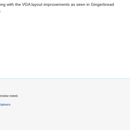
 along with the VGA layout improvements as seen in Gingerbread
)
erwise noted.
claimers