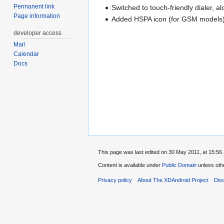
Permanent link
Switched to touch-friendly dialer,
Page information
Added HSPA icon (for GSM models
developer access
Mail
Calendar
Docs
This page was last edited on 30 May 2011, at 15:56.
Content is available under
Public Domain
unless oth
Privacy policy
About The XDAndroid Project
Dis