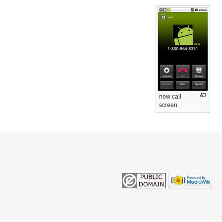
new call
screen