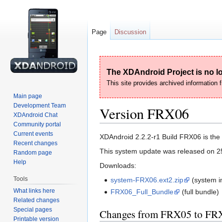
Page
Discussion
The XDAndroid Project is no lo
This site provides archived information
Main page
Development Team
Version FRX06
XDAndroid Chat
Community portal
Current events
Jump
Jump
XDAndroid 2.2.2-r1 Build FRX06 is the p
Recent changes
to
to
This system update was released on 2
Random page
navigation
search
Help
Downloads:
Tools
system-FRX06.ext2.zip
(system i
What links here
FRX06_Full_Bundle
(full bundle)
Related changes
Special pages
Changes from FRX05 to FR
Printable version