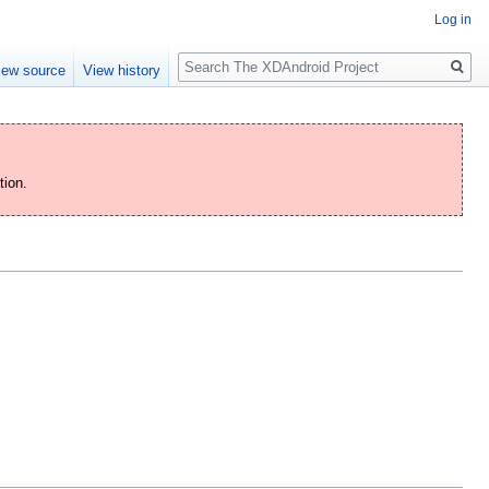
Log in
Search
iew source
View history
tion.