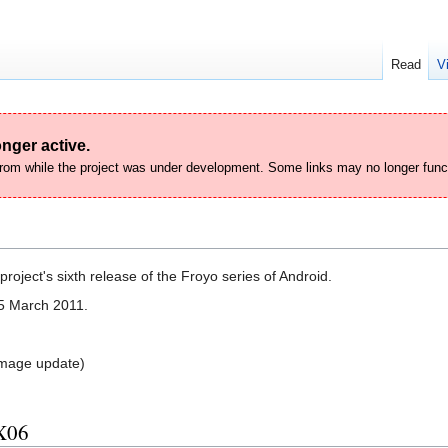
Read
V
nger active.
 from while the project was under development. Some links may no longer func
roject's sixth release of the Froyo series of Android.
5 March 2011.
mage update)
X06