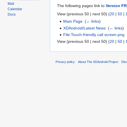
Mail
The following pages link to
Version F
Calendar
View (previous 50 | next 50) (
20
|
50
|
Docs
Main Page
‎
(
← links
)
XDAndroid/Latest News
‎
(
← links
)
File:Touch-friendly call screen.png
‎
View (previous 50 | next 50) (
20
|
50
|
Privacy policy
About The XDAndroid Project
Dis