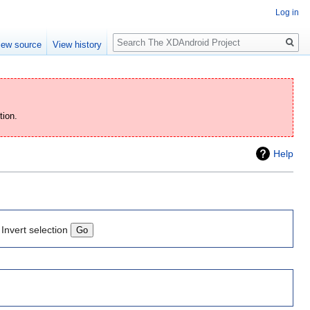
Log in
Search
iew source
View history
tion.
Help
Invert selection