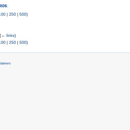
RX06
:
100
|
250
|
500
)
(
← links
)
100
|
250
|
500
)
claimers