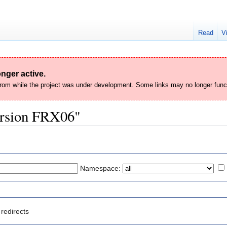
Read
V
nger active.
 from while the project was under development. Some links may no longer func
Version FRX06"
Namespace:
redirects