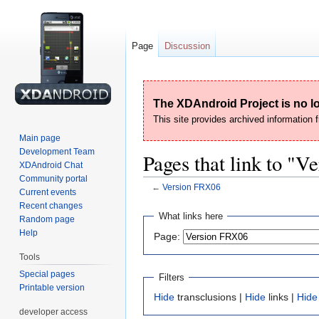
Page
Discussion
The XDAndroid Project is no lo
This site provides archived information
Main page
Development Team
Pages that link to "
XDAndroid Chat
Community portal
←
Version FRX06
Current events
Recent changes
Jump
Jump
What links here
Random page
to
to
Help
Page:
navigation
search
Tools
Special pages
Filters
Printable version
Hide
transclusions |
Hide
links |
Hide
developer access