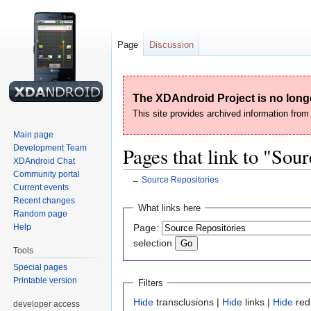
Page
Discussion
The XDAndroid Project is no longe
This site provides archived information fro
Main page
Development Team
Pages that link to "Sou
XDAndroid Chat
Community portal
←
Source Repositories
Current events
Recent changes
Jump
Jump
What links here
Random page
to
to
Help
Page:
navigation
search
selection
Tools
Special pages
Printable version
Filters
Hide
transclusions |
Hide
links |
Hide
red
developer access