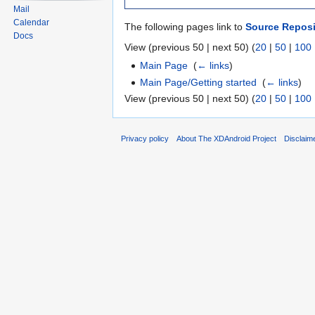
Mail
Calendar
The following pages link to
Source Reposi
Docs
View (previous 50 | next 50) (
20
|
50
|
100
Main Page
‎
(
← links
)
Main Page/Getting started
‎
(
← links
)
View (previous 50 | next 50) (
20
|
50
|
100
Privacy policy
About The XDAndroid Project
Disclaim