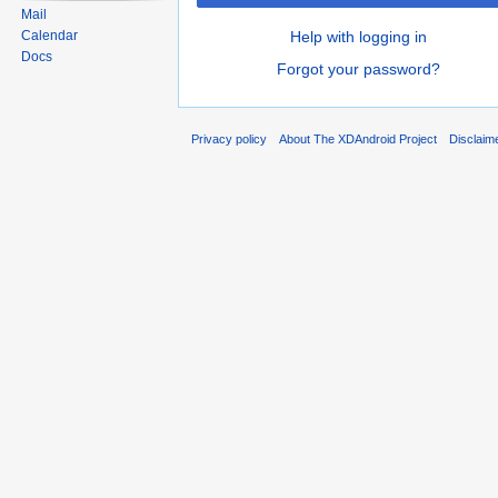
Mail
Help with logging in
Calendar
Docs
Forgot your password?
Privacy policy
About The XDAndroid Project
Disclaim