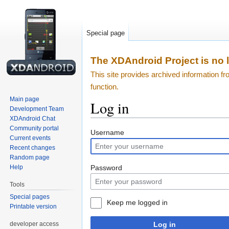
Special page
The XDAndroid Project is no l
This site provides archived information 
function.
Main page
Log in
Development Team
XDAndroid Chat
Community portal
Jump
Jump
Username
Current events
to
to
Recent changes
navigation
search
Random page
Password
Help
Tools
Special pages
Keep me logged in
Printable version
developer access
Log in