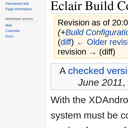
Eclair Build C
Permanent link
Page information
developer access
Revision as of 20:
Mail
(+
Build Configurati
Calendar
Docs
(
diff
)
← Older revis
revision → (diff)
Jump
Jump
A
checked vers
to
to
navigation
search
June 2011
,
With the XDAndroi
system must be co