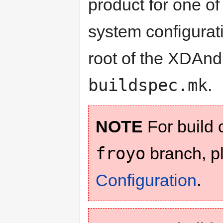
product for one of
system configuratio
root of the XDAnd
buildspec.mk
.
NOTE
For build c
froyo
branch, p
Configuration
.