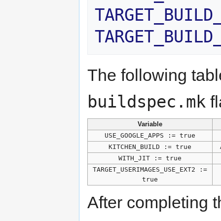
TARGET_BUILD
TARGET_BUILD
The following tab
buildspec.mk
fl
Variable
USE_GOOGLE_APPS := true
KITCHEN_BUILD := true
WITH_JIT := true
TARGET_USERIMAGES_USE_EXT2 :=
true
After completing t