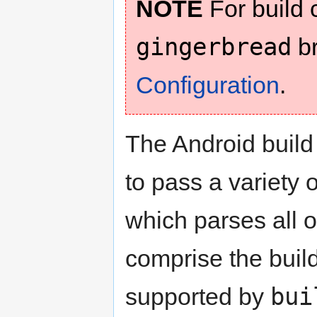
NOTE
For build c
gingerbread
br
Configuration
.
The Android build
to pass a variety 
which parses all o
comprise the build
bui
supported by