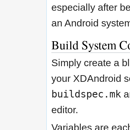
especially after b
an Android syste
Build System Co
Simply create a bla
your XDAndroid so
buildspec.mk
an
editor.
Variables are each