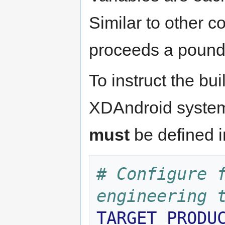
Similar to other c
proceeds a pound 
To instruct the bu
XDAndroid system 
must
be defined 
# Configure f
engineering 
TARGET_PRODU