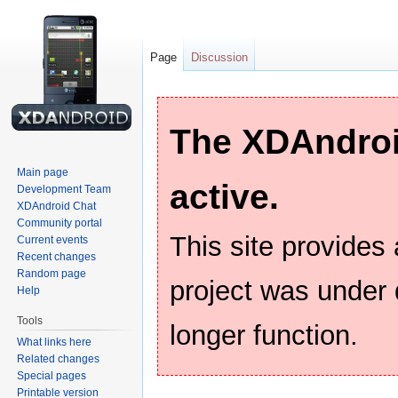
Page
Discussion
The XDAndroid
Main page
active.
Development Team
XDAndroid Chat
Community portal
This site provides
Current events
Recent changes
Random page
project was under
Help
Tools
longer function.
What links here
Related changes
Special pages
Printable version