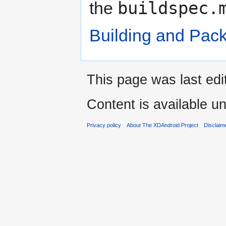
buildspec.
the
Building and Pac
This page was last edi
Content is available u
Privacy policy
About The XDAndroid Project
Disclaim