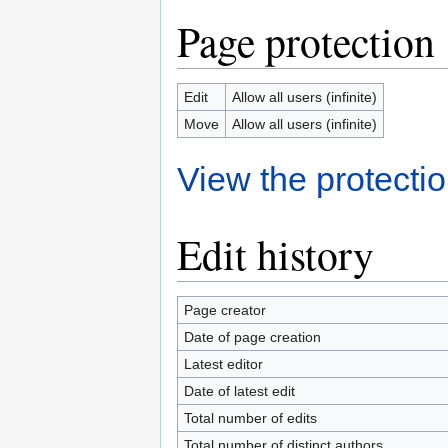
Page protection
Edit
Allow all users (infinite)
Move
Allow all users (infinite)
View the protectio
Edit history
Page creator
Date of page creation
Latest editor
Date of latest edit
Total number of edits
Total number of distinct authors