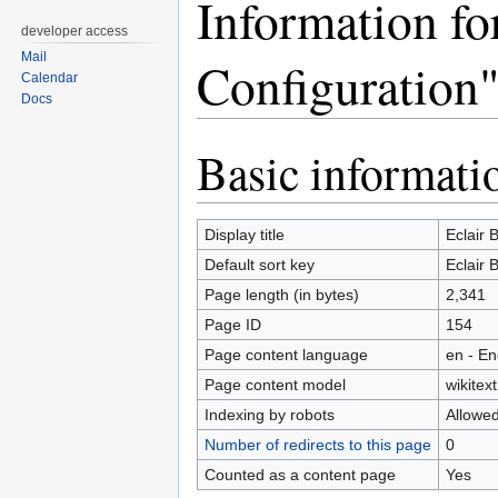
Information fo
developer access
Mail
Configuration
Calendar
Docs
Basic informati
Jump
Jump
to
to
navigation
search
Display title
Eclair 
Default sort key
Eclair 
Page length (in bytes)
2,341
Page ID
154
Page content language
en - En
Page content model
wikitext
Indexing by robots
Allowe
Number of redirects to this page
0
Counted as a content page
Yes