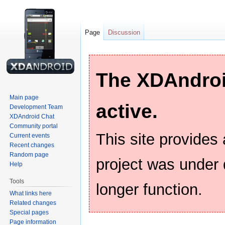
Page
Discussion
The XDAndroid
Main page
active.
Development Team
XDAndroid Chat
Community portal
This site provides
Current events
Recent changes
Random page
project was under
Help
Tools
longer function.
What links here
Related changes
Special pages
Page information