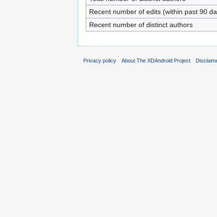
Recent number of edits (within past 90 da
Recent number of distinct authors
Privacy policy
About The XDAndroid Project
Disclaim