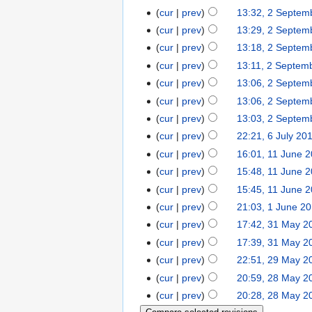
cur
prev
13:32, 2 Septem
cur
prev
13:29, 2 Septem
cur
prev
13:18, 2 Septem
cur
prev
13:11, 2 Septem
cur
prev
13:06, 2 Septem
cur
prev
13:06, 2 Septem
cur
prev
13:03, 2 Septem
cur
prev
22:21, 6 July 20
cur
prev
16:01, 11 June 
cur
prev
15:48, 11 June 
cur
prev
15:45, 11 June 
cur
prev
21:03, 1 June 2
cur
prev
17:42, 31 May 2
cur
prev
17:39, 31 May 2
cur
prev
22:51, 29 May 2
cur
prev
20:59, 28 May 2
cur
prev
20:28, 28 May 2