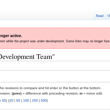
Read
V
nger active.
 from while the project was under development. Some links may no longer func
 "Development Team"
the revisions to compare and hit enter or the button at the bottom.
evision,
(prev)
= difference with preceding revision,
m
= minor edit.
r 50
) (
20
|
50
|
100
|
250
|
500
)