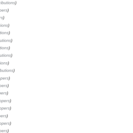
ibutions
pers
rs
tions
tions
utions
tions
utions
ions
butions
opers
pers
pers
opers
opers
pers
opers
pers