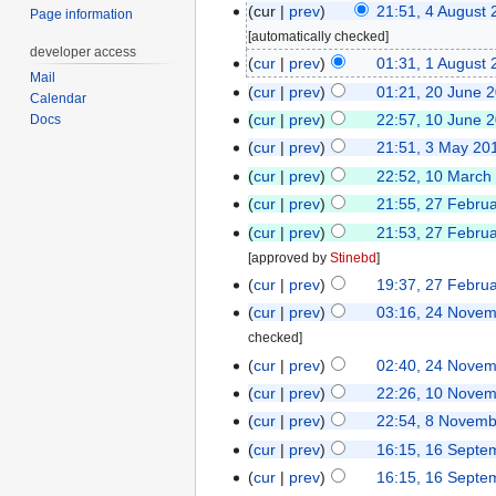
cur
prev
21:51, 4 August 
Page information
[automatically checked]
developer access
cur
prev
01:31, 1 August 
Mail
cur
prev
01:21, 20 June 
Calendar
cur
prev
22:57, 10 June 
Docs
cur
prev
21:51, 3 May 20
cur
prev
22:52, 10 March
cur
prev
21:55, 27 Febru
cur
prev
21:53, 27 Febru
[approved by
Stinebd
]
cur
prev
19:37, 27 Febru
cur
prev
03:16, 24 Nove
checked]
cur
prev
02:40, 24 Nove
cur
prev
22:26, 10 Nove
cur
prev
22:54, 8 Novem
cur
prev
16:15, 16 Septe
cur
prev
16:15, 16 Septe