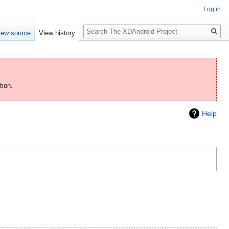
Log in
Search
iew source
View history
tion.
Help