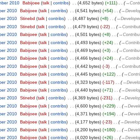
mber 2010
‎
Babijoee
talk
contribs
‎
4,652 bytes
+111
‎
→‎Contr
ber 2010
‎
Babijoee
talk
contribs
‎
4,541 bytes
+54
‎
→‎Develo
ber 2010
‎
Stinebd
talk
contribs
‎
4,487 bytes
+8
‎
→‎Develope
ber 2010
‎
Stinebd
talk
contribs
‎
4,479 bytes
-22
‎
→‎Contribu
ber 2010
‎
Babijoee
talk
contribs
‎
4,501 bytes
+8
‎
→‎Contribu
ber 2010
‎
Babijoee
talk
contribs
‎
4,493 bytes
+24
‎
→‎Contrib
ber 2010
‎
Babijoee
talk
contribs
‎
4,469 bytes
+3
‎
→‎Contribu
ber 2010
‎
Babijoee
talk
contribs
‎
4,466 bytes
+24
‎
→‎Contrib
ber 2010
‎
Babijoee
talk
contribs
‎
4,442 bytes
-3
‎
→‎Contribut
ber 2010
‎
Babijoee
talk
contribs
‎
4,445 bytes
+122
‎
→‎Contri
ber 2010
‎
Babijoee
talk
contribs
‎
4,323 bytes
-117
‎
→‎Devel
ber 2010
‎
Babijoee
talk
contribs
‎
4,440 bytes
+71
‎
→‎Develo
ber 2010
‎
Stinebd
talk
contribs
‎
4,369 bytes
-231
‎
→‎Develo
ber 2010
‎
Babijoee
talk
contribs
‎
4,600 bytes
+229
‎
→‎Devel
ber 2010
‎
Babijoee
talk
contribs
‎
4,371 bytes
+194
‎
→‎Devel
ber 2010
‎
Babijoee
talk
contribs
‎
4,177 bytes
-23
‎
→‎Develo
ber 2010
‎
Babijoee
talk
contribs
‎
4,200 bytes
+180
‎
→‎Devel
ber 2010
‎
Babijoee
talk
contribs
‎
4,020 bytes
+26
‎
→‎Develo