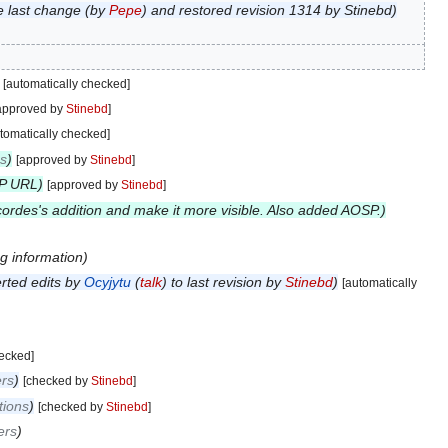
e last change (by
Pepe
) and restored revision 1314 by Stinebd
[automatically checked]
approved by
Stinebd
]
tomatically checked]
ns
[approved by
Stinebd
]
SP URL
[approved by
Stinebd
]
ordes's addition and make it more visible. Also added AOSP.
g information
rted edits by
Ocyjytu
(
talk
) to last revision by
Stinebd
[automatically
hecked]
rs
[checked by
Stinebd
]
tions
[checked by
Stinebd
]
ers