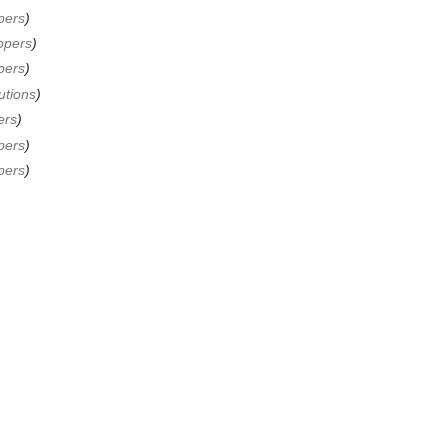
pers
opers
pers
utions
ers
pers
pers