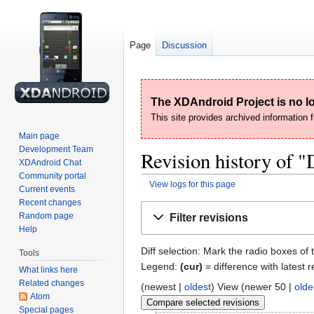
Page
Discussion
The XDAndroid Project is no lo
This site provides archived information
Main page
Development Team
Revision history of
XDAndroid Chat
Community portal
View logs for this page
Current events
Recent changes
Jump
Jump
Random page
Filter revisions
to
to
Help
navigation
search
Diff selection: Mark the radio boxes of 
Tools
Legend:
(cur)
= difference with latest r
What links here
Related changes
(newest |
oldest
) View (newer 50 |
olde
Atom
Special pages