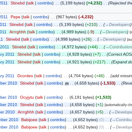
2011
‎
Stinebd
talk
contribs
‎
5,199 bytes
+4,232
‎
Rejected th
2011
‎
Pepe
talk
contribs
‎
967 bytes
-4,232
2011
‎
Stinebd
talk
contribs
‎
5,199 bytes
+210
‎
→‎Developers
2011
‎
Arrrghhh
talk
contribs
‎
4,989 bytes
-9
‎
→‎Developers
[
11
‎
Stinebd
talk
contribs
‎
4,998 bytes
+26
‎
→‎Developers
[au
 2011
‎
Stinebd
talk
contribs
‎
4,972 bytes
+44
‎
→‎Contributio
ary 2011
‎
Stinebd
talk
contribs
‎
4,928 bytes
+7
‎
Correct AO
ary 2011
‎
Stinebd
talk
contribs
‎
4,921 bytes
+217
‎
Expand dc
ary 2011
‎
Dcordes
talk
contribs
‎
4,704 bytes
+46
‎
add missin
mber 2010
‎
Stinebd
talk
contribs
‎
m
4,658 bytes
-1,533
‎
Reve
mber 2010
‎
Ocyjytu
talk
contribs
‎
6,191 bytes
+1,533
mber 2010
‎
Stinebd
talk
contribs
‎
4,658 bytes
+1
[automatically c
ber 2010
‎
Arrrghhh
talk
contribs
‎
4,657 bytes
+5
‎
→‎Develope
mber 2010
‎
Babijoee
talk
contribs
‎
4,652 bytes
0
‎
→‎Contribu
mber 2010
‎
Babijoee
talk
contribs
‎
4,652 bytes
0
‎
→‎Develop