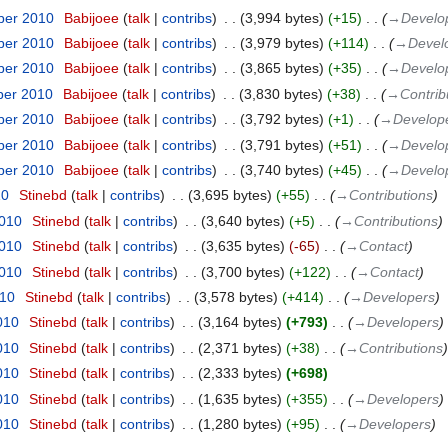
ber 2010
‎
Babijoee
talk
contribs
‎
3,994 bytes
+15
‎
→‎Develo
ber 2010
‎
Babijoee
talk
contribs
‎
3,979 bytes
+114
‎
→‎Devel
ber 2010
‎
Babijoee
talk
contribs
‎
3,865 bytes
+35
‎
→‎Develo
ber 2010
‎
Babijoee
talk
contribs
‎
3,830 bytes
+38
‎
→‎Contrib
ber 2010
‎
Babijoee
talk
contribs
‎
3,792 bytes
+1
‎
→‎Develop
ber 2010
‎
Babijoee
talk
contribs
‎
3,791 bytes
+51
‎
→‎Develo
ber 2010
‎
Babijoee
talk
contribs
‎
3,740 bytes
+45
‎
→‎Develo
10
‎
Stinebd
talk
contribs
‎
3,695 bytes
+55
‎
→‎Contributions
2010
‎
Stinebd
talk
contribs
‎
3,640 bytes
+5
‎
→‎Contributions
2010
‎
Stinebd
talk
contribs
‎
3,635 bytes
-65
‎
→‎Contact
2010
‎
Stinebd
talk
contribs
‎
3,700 bytes
+122
‎
→‎Contact
010
‎
Stinebd
talk
contribs
‎
3,578 bytes
+414
‎
→‎Developers
010
‎
Stinebd
talk
contribs
‎
3,164 bytes
+793
‎
→‎Developers
010
‎
Stinebd
talk
contribs
‎
2,371 bytes
+38
‎
→‎Contributions
010
‎
Stinebd
talk
contribs
‎
2,333 bytes
+698
010
‎
Stinebd
talk
contribs
‎
1,635 bytes
+355
‎
→‎Developers
010
‎
Stinebd
talk
contribs
‎
1,280 bytes
+95
‎
→‎Developers