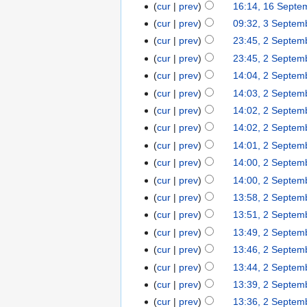
cur
prev
16:14, 16 Septe
cur
prev
09:32, 3 Septem
cur
prev
23:45, 2 Septem
cur
prev
23:45, 2 Septem
cur
prev
14:04, 2 Septem
cur
prev
14:03, 2 Septem
cur
prev
14:02, 2 Septem
cur
prev
14:02, 2 Septem
cur
prev
14:01, 2 Septem
cur
prev
14:00, 2 Septem
cur
prev
14:00, 2 Septem
cur
prev
13:58, 2 Septem
cur
prev
13:51, 2 Septem
cur
prev
13:49, 2 Septem
cur
prev
13:46, 2 Septem
cur
prev
13:44, 2 Septem
cur
prev
13:39, 2 Septem
cur
prev
13:36, 2 Septem