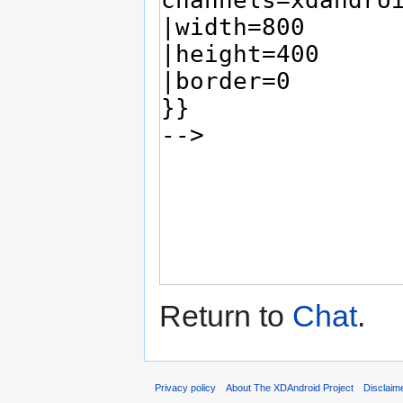
Return to
Chat
.
Privacy policy
About The XDAndroid Project
Disclaim