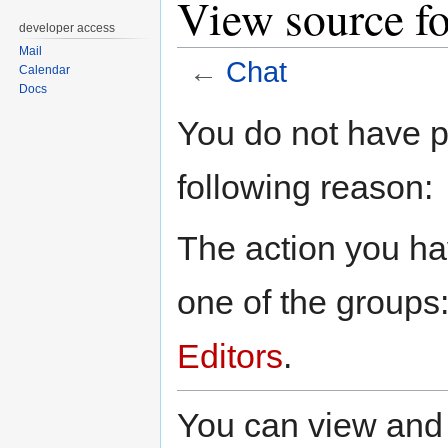
View source fo
developer access
Mail
←
Chat
Calendar
Docs
Jump
Jump
You do not have pe
to
to
navigation
search
following reason:
The action you hav
one of the groups
Editors
.
You can view and 