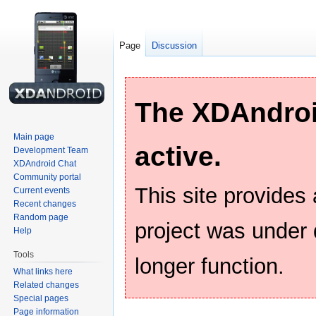
Page
Discussion
The XDAndroid
Main page
active.
Development Team
XDAndroid Chat
Community portal
This site provides
Current events
Recent changes
Random page
project was under
Help
Tools
longer function.
What links here
Related changes
Special pages
Page information